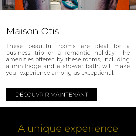
Maison Otis
These beautiful rooms are ideal for a
business trip or a romantic holiday. The
amenities offered by these rooms, including
a minifridge and a shower bath, will make
your experience among us exceptional.
DÉCOUVRIR MAINTENANT
A unique experience