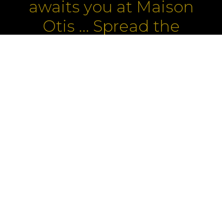
awaits you at Maison
Otis ... Spread the
word!
ROOMS
LA ROSEE
PROMOTIONS
ABOUT US
BUSINESS
OFFERS
ARTISTS
MEDIA