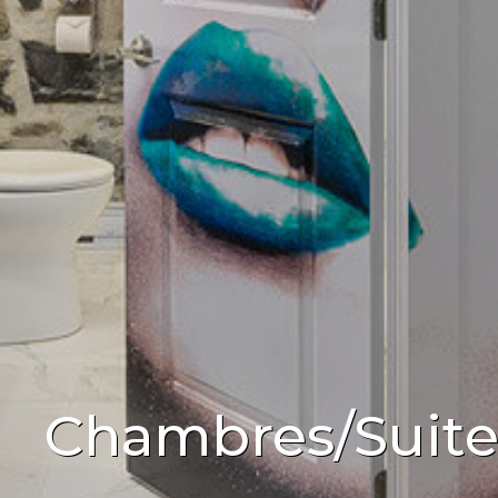
Chambres/Suite