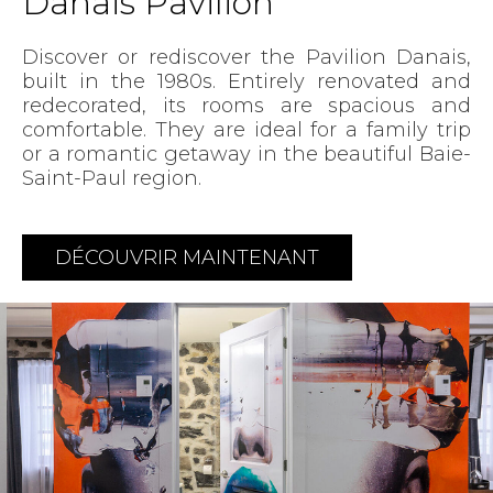
Danais Pavilion
Discover or rediscover the Pavilion Danais,
built in the 1980s. Entirely renovated and
redecorated, its rooms are spacious and
comfortable. They are ideal for a family trip
or a romantic getaway in the beautiful Baie-
Saint-Paul region.
DÉCOUVRIR MAINTENANT